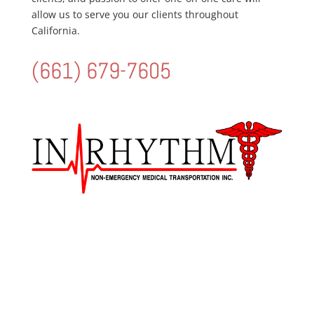
allow us to serve you our clients throughout
California.
(661) 679-7605