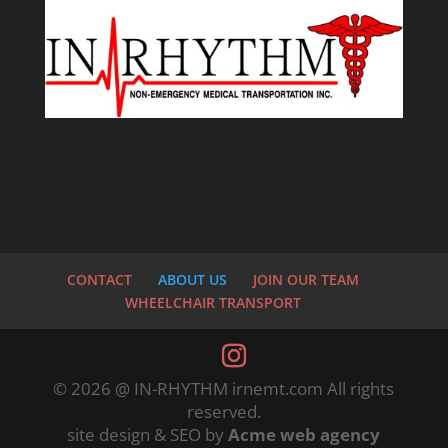
CONTACT
ABOUT US
JOIN OUR TEAM
WHEELCHAIR TRANSPORT
© 2026 @ IN-RHYTHM irnemt.com All rights
reserved.
site design & SEO by
Acme web agency