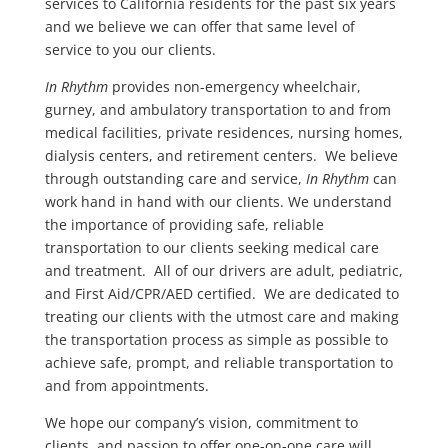
services to California residents for the past six years
and we believe we can offer that same level of
service to you our clients.
In Rhythm
provides non-emergency wheelchair,
gurney, and ambulatory transportation to and from
medical facilities, private residences, nursing homes,
dialysis centers, and retirement centers. We believe
through outstanding care and service,
In Rhythm
can
work hand in hand with our clients. We understand
the importance of providing safe, reliable
transportation to our clients seeking medical care
and treatment.
All of our drivers are adult, pediatric,
and First Aid/CPR/AED certified. We are dedicated to
treating our clients with the utmost care and making
the transportation process as simple as possible to
achieve safe, prompt, and reliable transportation to
and from appointments.
We hope our company’s vision, commitment to
clients, and passion to offer one-on-one care will