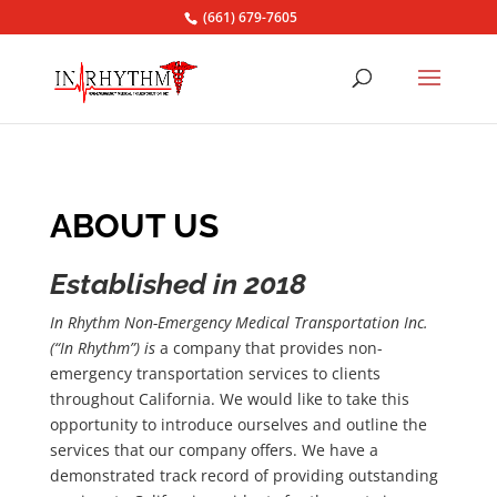
(661) 679-7605
ABOUT US
Established in 2018
In Rhythm Non-Emergency Medical Transportation Inc.
(“In Rhythm”) is
a company that provides non-
emergency transportation services to clients
throughout California. We would like to take this
opportunity to introduce ourselves and outline the
services that our company offers. We have a
demonstrated track record of providing outstanding