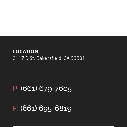
LOCATION
2117 D St, Bakersfield, CA 93301
P:
(661) 679-7605
F:
(661) 695-6819