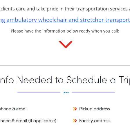
lients care and take pride in their transportation services a
ng ambulatory wheelchair and stretcher transport
Please have the information below ready when you call:
3