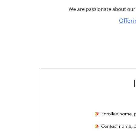
We are passionate about our c
Offeri