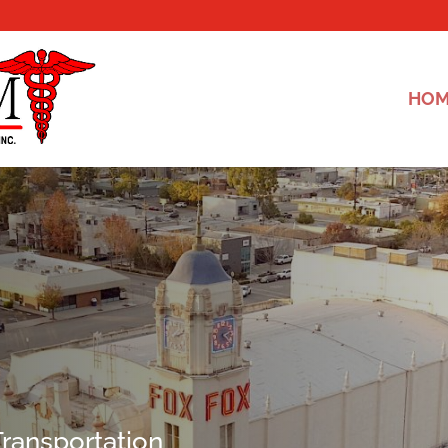
HO
ransportation