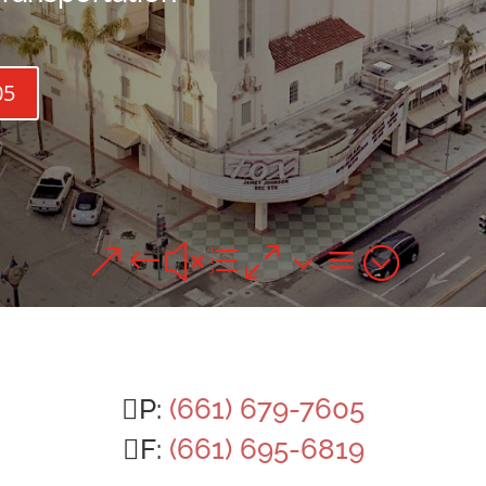
05
&#xe03a;
P:
(661) 679-7605
F:
(661) 695-6819