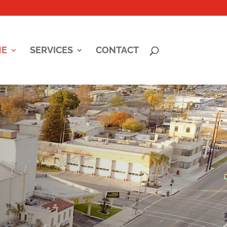
ME
SERVICES
CONTACT