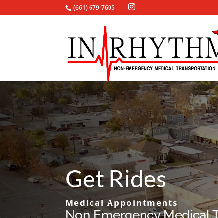
(661) 679-7605
Get Rides
Medical Appointments
Non Emergency Medical T