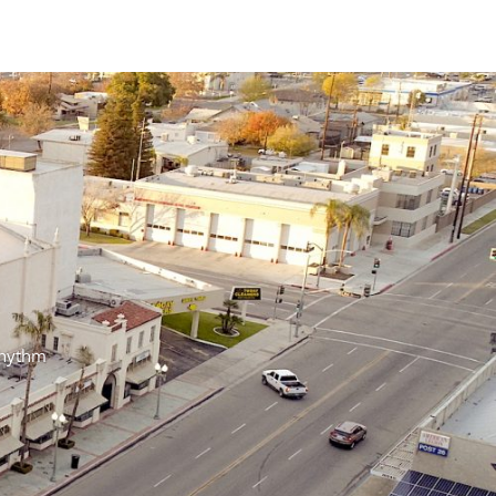
n Rhythm