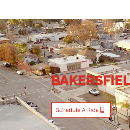
Medical