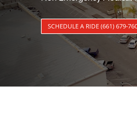
SCHEDULE A RIDE (661) 679-76