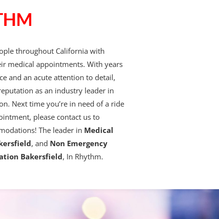
THM
ple throughout California with
eir medical appointments. With years
ce and an acute attention to detail,
reputation as an industry leader in
on. Next time you’re in need of a ride
ointment, please contact us to
modations! The leader in
Medical
kersfield
, and
Non Emergency
ation Bakersfield
, In Rhythm.