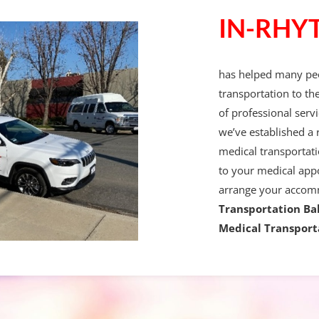
IN-RHY
has helped many peo
transportation to th
of professional servi
we’ve established a 
medical transportati
to your medical app
arrange your accom
Transportation Ba
Medical Transport