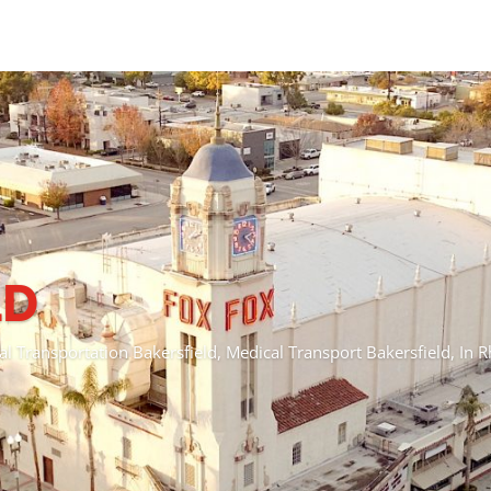
CENTRAL COAST
 Transportation Pismo Beach, Medical Transport Pismo Beach, I
Schedule A Ride