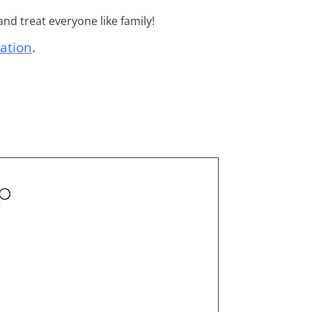
nd treat everyone like family!
ation
.