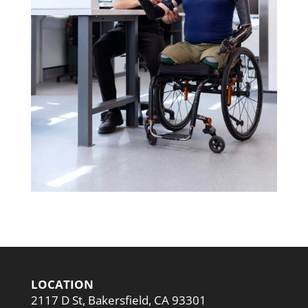
LOCATION
2117 D St, Bakersfield, CA 93301