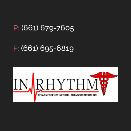
P:
(661) 679-7605
F:
(661) 695-6819