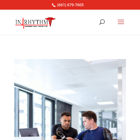
(661) 679-7605