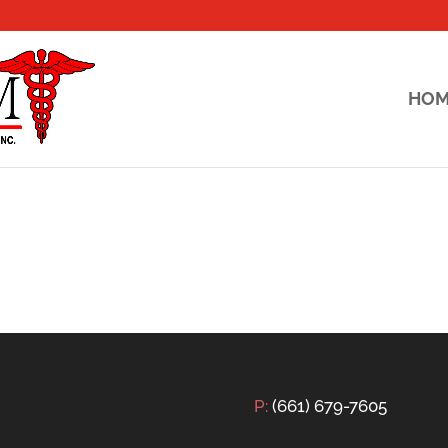
HO
P:
(661) 679-7605