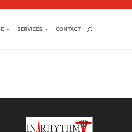
ME
SERVICES
CONTACT