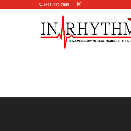
(661) 679-7605