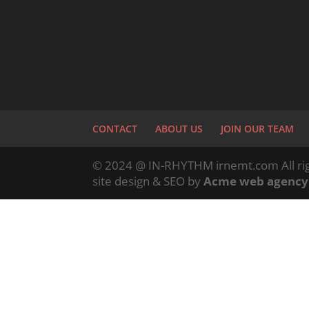
CONTACT
ABOUT US
JOIN OUR TEAM
© 2024 @ IN-RHYTHM irnemt.com All rig
site design & SEO by
Acme web agency