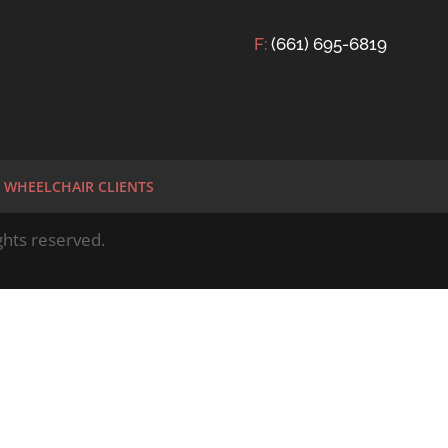
F:
(661) 695-6819
WHEELCHAIR CLIENTS
hts reserved.